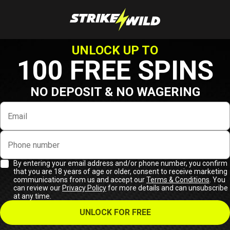
UNLOCK UP TO
100 FREE SPINS
NO DEPOSIT & NO WAGERING
Email
Phone number
By entering your email address and/or phone number, you confirm
that you are 18 years of age or older, consent to receive marketing
communications from us and accept our
Terms & Conditions
. You
can review our
Privacy Policy
for more details and can unsubscribe
at any time.
UNLOCK FOR FREE