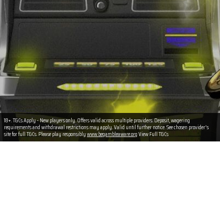
18+. T&Cs Apply - New players only. Offers valid across multiple providers. Deposit, wagering
requirements and withdrawal restrictions may apply. Valid until further notice. See chosen provider's
site for full T&Cs. Please play responsibly
www.begambleaware.org
View Full T&Cs
Terms & Conditions
T&Cs Apply
New players only. (18+)