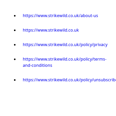
https://www.strikewild.co.uk/about-us
https://www.strikewild.co.uk
https://www.strikewild.co.uk/policy/privacy
https://www.strikewild.co.uk/policy/terms-
and-conditions
https://www.strikewild.co.uk/policy/unsubscrib