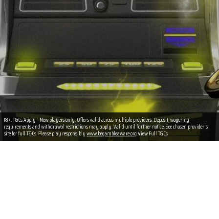
18+. T&Cs Apply - New players only. Offers valid across multiple providers. Deposit, wagering
requirements and withdrawal restrictions may apply. Valid until further notice. See chosen provider's
site for full T&Cs. Please play responsibly
www.begambleaware.org
View Full T&Cs
Terms & Conditions
T&Cs Apply
New players only. (18+)