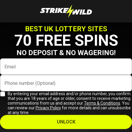
BEST UK LOTTERY SITES
70 FREE SPINS
NO DEPOSIT & NO WAGERING!
Email
Phone number (Optional)
By entering your email address and/or phone number, you confirm
that you are 18 years of age or older, consent to receive marketing
communications from us and accept our
Terms & Conditions
. You
can review our
Privacy Policy
for more details and can unsubscribe
at any time.
UNLOCK