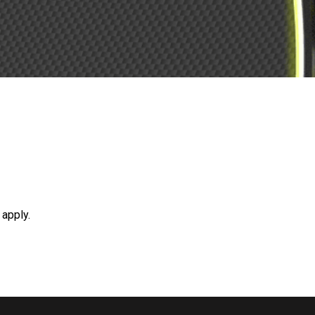
apply.