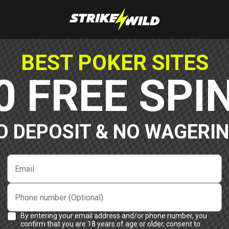
BEST POKER SITES
0 FREE SPI
O DEPOSIT & NO WAGERIN
Email
Phone number (Optional)
By entering your email address and/or phone number, you
confirm that you are 18 years of age or older, consent to