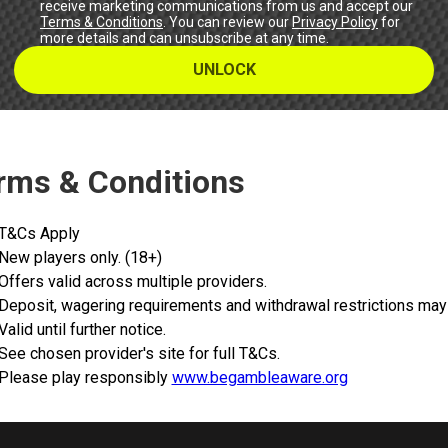
receive marketing communications from us and accept our
Terms & Conditions
. You can review our
Privacy Policy
for
more details and can unsubscribe at any time.
UNLOCK
rms & Conditions
T&Cs Apply
New players only. (18+)
Offers valid across multiple providers.
Deposit, wagering requirements and withdrawal restrictions may 
Valid until further notice.
See chosen provider's site for full T&Cs.
Please play responsibly
www.begambleaware.org