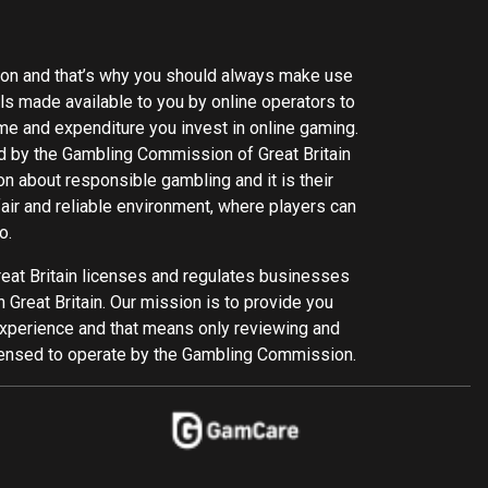
tion and that’s why you should always make use
ls made available to you by online operators to
time and expenditure you invest in online gaming.
ed by the Gambling Commission of Great Britain
n about responsible gambling and it is their
 fair and reliable environment, where players can
o.
at Britain licenses and regulates businesses
n Great Britain. Our mission is to provide you
 experience and that means only reviewing and
censed to operate by the Gambling Commission.