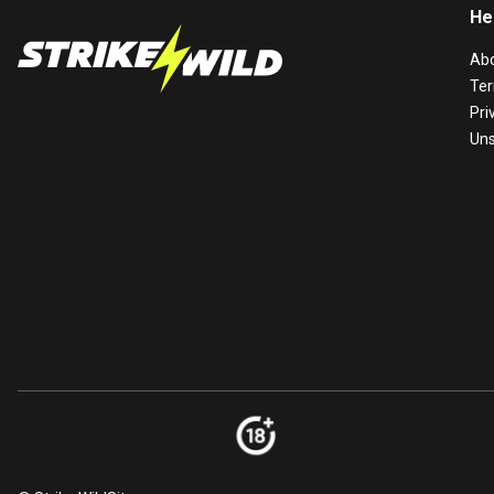
He
Abo
Ter
Pri
Uns