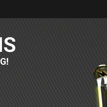
NS
G!