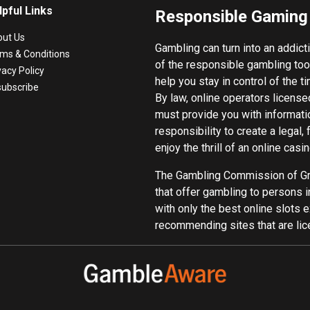
lpful Links
Responsible Gaming
ut Us
Gambling can turn into an addic
ms & Conditions
of the responsible gambling too
vacy Policy
help you stay in control of the 
ubscribe
By law, online operators licens
must provide you with informatio
responsibility to create a legal,
enjoy the thrill of an online casin
The Gambling Commission of Gre
that offer gambling to persons i
with only the best online slots
recommending sites that are li